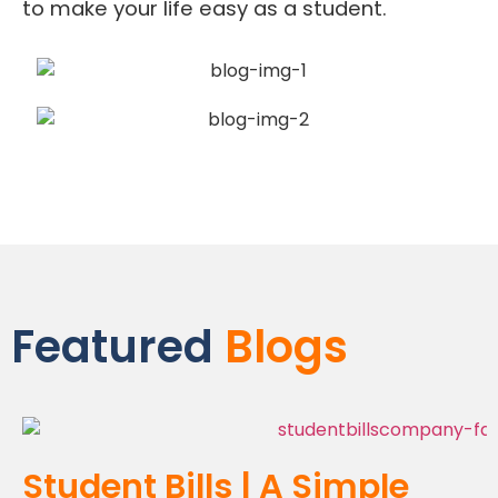
to make your life easy as a student.
Featured
Blogs
Student Bills | A Simple