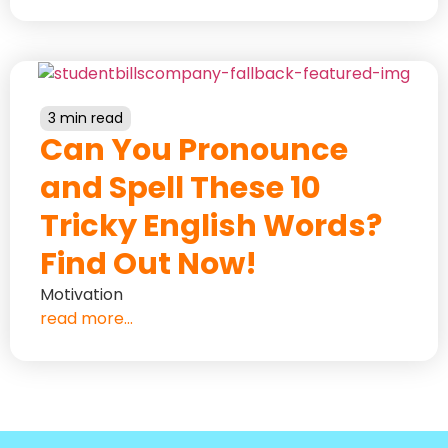
3 min read
Can You Pronounce
and Spell These 10
Tricky English Words?
Find Out Now!
Motivation
read more...