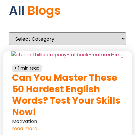
All
Blogs
< 1 min read
Can You Master These
50 Hardest English
Words? Test Your Skills
Now!
Motivation
read more...