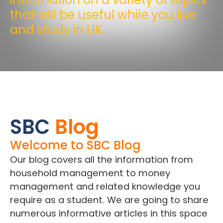
that will be useful while you live
and study in UK.
SBC
Blog
Welcome to SBC Blog
Our blog covers all the information from
household management to money
management and related knowledge you
require as a student. We are going to share
numerous informative articles in this space