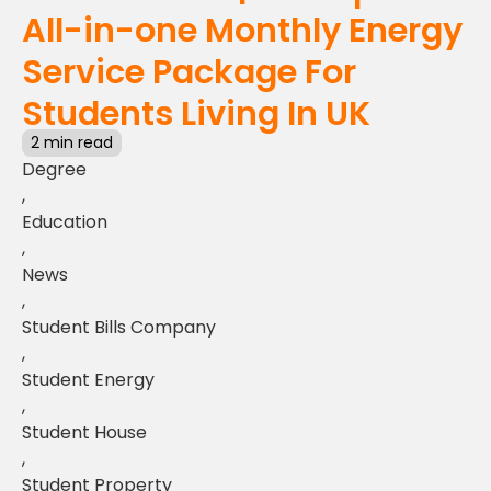
All-in-one Monthly Energy
Service Package For
Students Living In UK
2 min read
Degree
,
Education
,
News
,
Student Bills Company
,
Student Energy
,
Student House
,
Student Property