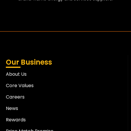
Our Business
About Us
Core Values
Careers
News
Rewards