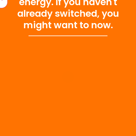
energy. If you haven't
already switched, you
might want to now.