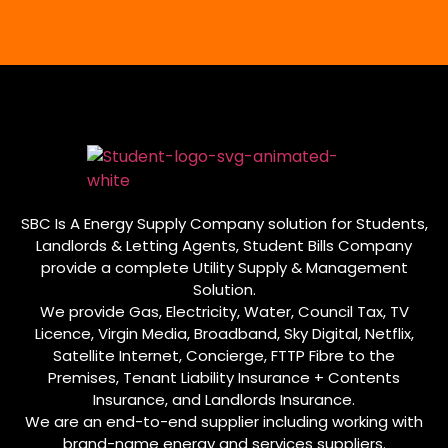
SBC Is A Energy Supply Company solution for Students,
Landlords & Letting Agents, Student Bills Company
provide a complete Utility Supply & Management
Solution.
We provide Gas, Electricity, Water, Council Tax, TV
Licence, Virgin Media, Broadband, Sky Digital, Netflix,
Satellite Internet, Concierge, FTTP Fibre to the
Premises, Tenant Liability Insurance + Contents
Insurance, and Landlords Insurance.
We are an end-to-end supplier including working with
brand-name energy and services suppliers.