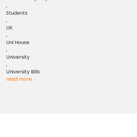
,
Students
,
UK
,
Uni House
,
University
,
University Bills
read more