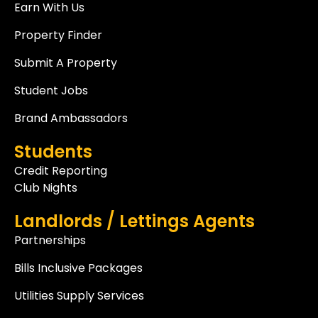
Earn With Us
Property Finder
Submit A Property
Student Jobs
Brand Ambassadors
Students
Credit Reporting
Club Nights
Landlords / Lettings Agents
Partnerships
Bills Inclusive Packages
Utilities Supply Services