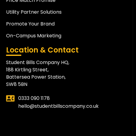
Price Match Promise
Utility Partner Solutions
Promote Your Brand
On-Campus Marketing
Location & Contact
Student Bills Company HQ,
188 Kirtling Street,
Battersea Power Station,
SW8 5BN
0333 090 1178
hello@studentbillscompany.co.uk