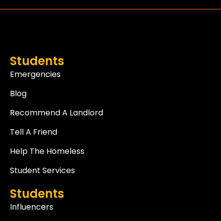
Students
Emergencies
Blog
Recommend A Landlord
Tell A Friend
Help The Homeless
Student Services
Students
Influencers