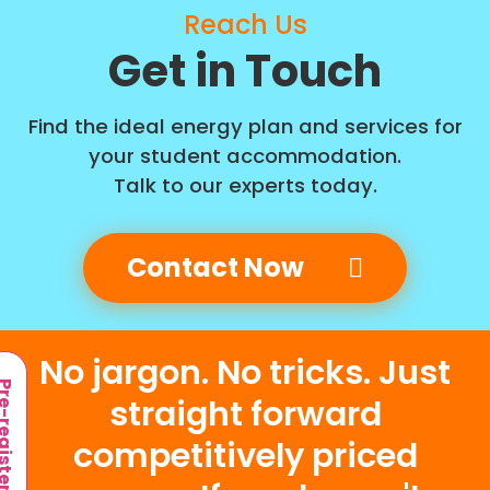
Reach Us
Get in Touch
Find the ideal energy plan and services for
your student accommodation.
Talk to our experts today.
Contact Now
No jargon. No tricks. Just
-register
straight forward
competitively priced