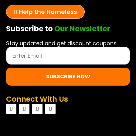
Help the Homeless
Subscribe to
Our Newsletter
Stay updated and get discount coupons
SUBSCRIBE NOW
Connect With Us