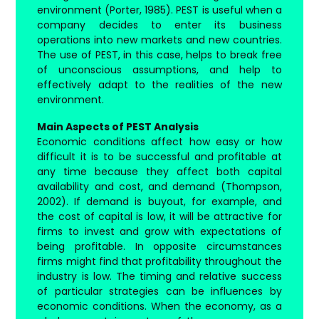
environment (Porter, 1985). PEST is useful when a
company decides to enter its business
operations into new markets and new countries.
The use of PEST, in this case, helps to break free
of unconscious assumptions, and help to
effectively adapt to the realities of the new
environment.
Main Aspects of PEST Analysis
Economic conditions affect how easy or how
difficult it is to be successful and profitable at
any time because they affect both capital
availability and cost, and demand (Thompson,
2002). If demand is buyout, for example, and
the cost of capital is low, it will be attractive for
firms to invest and grow with expectations of
being profitable. In opposite circumstances
firms might find that profitability throughout the
industry is low. The timing and relative success
of particular strategies can be influences by
economic conditions. When the economy, as a