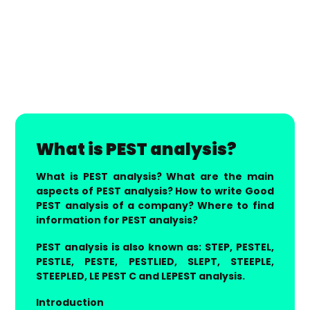
What is PEST analysis?
What is PEST analysis? What are the main
aspects of PEST analysis? How to write Good
PEST analysis of a company? Where to find
information for PEST analysis?
PEST analysis is also known as: STEP, PESTEL,
PESTLE, PESTE, PESTLIED, SLEPT, STEEPLE,
STEEPLED, LE PEST C and LEPEST analysis.
Introduction