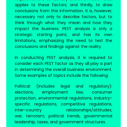
applies to these factors; and thirdly, to draw
conclusions from this information. It is, however,
necessary not only to describe factors, but to
think through what they mean and how they
impact the business. PEST analysis is only a
strategic starting point, and has its own
limitations, emphasizing the need to test the
conclusions and findings against the reality.
In conducting PEST analysis, it is required to
consider each PEST factor as they all play a part
in determining the overall business environment.
Some examples of topics include the following:
Political
: (includes legal and regulatory):
elections, employment law, consumer
protection, environmental regulations, industry-
specific regulations, competitive regulations,
inter-country relationships/attitudes,
war, terrorism, political trends, governmental
leadership, taxes, and government structures.