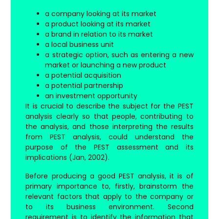
a company looking at its market
a product looking at its market
a brand in relation to its market
a local business unit
a strategic option, such as entering a new
market or launching a new product
a potential acquisition
a potential partnership
an investment opportunity
It is crucial to describe the subject for the PEST
analysis clearly so that people, contributing to
the analysis, and those interpreting the results
from PEST analysis, could understand the
purpose of the PEST assessment and its
implications (Jan, 2002).
Before producing a good PEST analysis, it is of
primary importance to, firstly, brainstorm the
relevant factors that apply to the company or
to its business environment. Second
requirement is to identify the information that