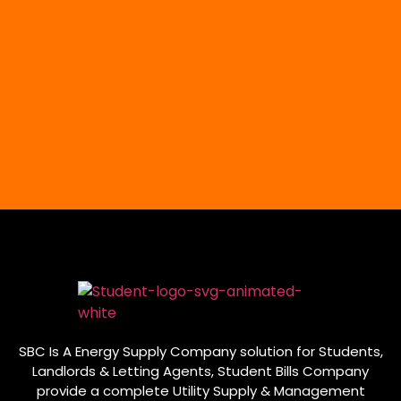
SBC Is A Energy Supply Company solution for Students,
Landlords & Letting Agents, Student Bills Company
provide a complete Utility Supply & Management