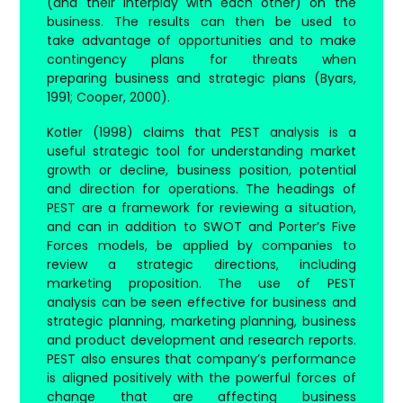
(and their interplay with each other) on the
business. The results can then be used to
take advantage of opportunities and to make
contingency plans for threats when
preparing business and strategic plans (Byars,
1991; Cooper, 2000).
Kotler (1998) claims that PEST analysis is a
useful strategic tool for understanding market
growth or decline, business position, potential
and direction for operations. The headings of
PEST are a framework for reviewing a situation,
and can in addition to SWOT and Porter’s Five
Forces models, be applied by companies to
review a strategic directions, including
marketing proposition. The use of PEST
analysis can be seen effective for business and
strategic planning, marketing planning, business
and product development and research reports.
PEST also ensures that company’s performance
is aligned positively with the powerful forces of
change that are affecting business