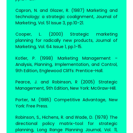
Capron, N. and Glazer, R. (1987) Marketing and
technology: a strategic coalignment, Journal of
Marketing, Vol. 51 Issue 3, pp.10-21.
Cooper, L. (2000) Strategic marketing
planning for radically new products, Journal of
Marketing, Vol. 64 Issue 1, pp.1-15.
Kotler, P. (1998) Marketing Management –
Analysis, Planning, Implementation, and Control,
9th Edition, Englewood Cliffs: Prentice-Hall.
Pearce, J. and Robinson, R (2005) Strategic
Management, 9th Edition, New York: McGraw-Hill.
Porter, M. (1985) Competitive Advantage, New
York: Free Press.
Robinson, S., Hichens, R. and Wade, D. (1978) The
directional policy matrix-tool for strategic
planning, Long Range Planning Journal, Vol. 11,