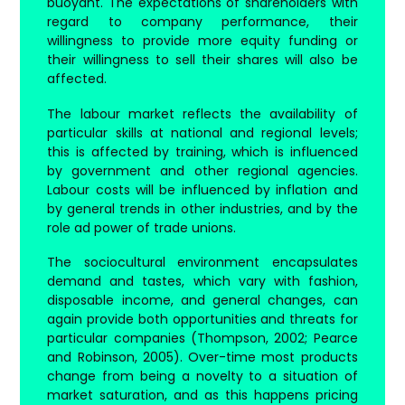
buoyant. The expectations of shareholders with
regard to company performance, their
willingness to provide more equity funding or
their willingness to sell their shares will also be
affected.
The labour market reflects the availability of
particular skills at national and regional levels;
this is affected by training, which is influenced
by government and other regional agencies.
Labour costs will be influenced by inflation and
by general trends in other industries, and by the
role ad power of trade unions.
The sociocultural environment encapsulates
demand and tastes, which vary with fashion,
disposable income, and general changes, can
again provide both opportunities and threats for
particular companies (Thompson, 2002; Pearce
and Robinson, 2005). Over-time most products
change from being a novelty to a situation of
market saturation, and as this happens pricing