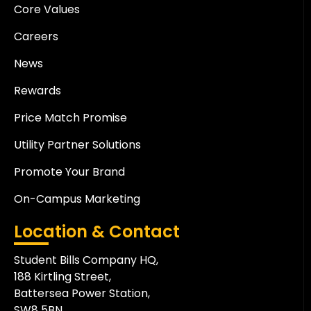
Core Values
Careers
News
Rewards
Price Match Promise
Utility Partner Solutions
Promote Your Brand
On-Campus Marketing
Location & Contact
Student Bills Company HQ,
188 Kirtling Street,
Battersea Power Station,
SW8 5BN