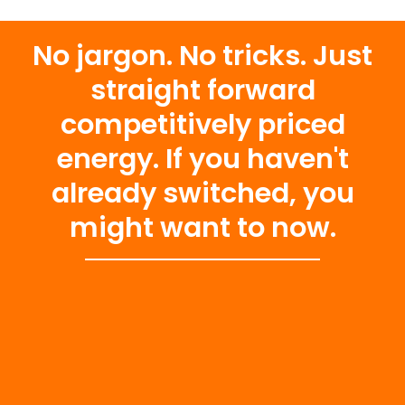
No jargon. No tricks. Just
straight forward
competitively priced
energy. If you haven't
already switched, you
might want to now.