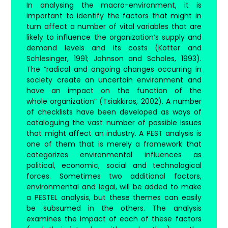
In analysing the macro-environment, it is
important to identify the factors that might in
turn affect a number of vital variables that are
likely to influence the organization’s supply and
demand levels and its costs (Kotter and
Schlesinger, 1991; Johnson and Scholes, 1993).
The “radical and ongoing changes occurring in
society create an uncertain environment and
have an impact on the function of the
whole organization” (Tsiakkiros, 2002). A number
of checklists have been developed as ways of
cataloguing the vast number of possible issues
that might affect an industry. A PEST analysis is
one of them that is merely a framework that
categorizes environmental influences as
political, economic, social and technological
forces. Sometimes two additional factors,
environmental and legal, will be added to make
a PESTEL analysis, but these themes can easily
be subsumed in the others. The analysis
examines the impact of each of these factors