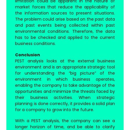
limitation could be apparent in the nature of
market forces that reduce the applicability of
the information sources to present situations.
The problem could arise based on the past data
and past events being collected within past
environmental conditions. Therefore, the data
has to be checked and applied to the current
business conditions.
Conclusion
PEST analysis looks at the external business
environment and is an appropriate strategic tool
for understanding the “big picture” of the
environment in which business operates,
enabling the company to take advantage of the
opportunities and minimize the threats faced by
their business activities. When strategic
planning is done correctly, it provides a solid plan
for a company to grow into the future.
With a PEST analysis, the company can see a
longer horizon of time, and be able to clarify