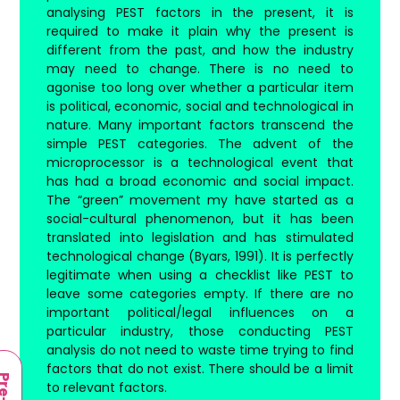
analysing PEST factors in the present, it is
required to make it plain why the present is
different from the past, and how the industry
may need to change. There is no need to
agonise too long over whether a particular item
is political, economic, social and technological in
nature. Many important factors transcend the
simple PEST categories. The advent of the
microprocessor is a technological event that
has had a broad economic and social impact.
The “green” movement my have started as a
social-cultural phenomenon, but it has been
translated into legislation and has stimulated
technological change (Byars, 1991). It is perfectly
legitimate when using a checklist like PEST to
leave some categories empty. If there are no
important political/legal influences on a
particular industry, those conducting PEST
analysis do not need to waste time trying to find
factors that do not exist. There should be a limit
to relevant factors.