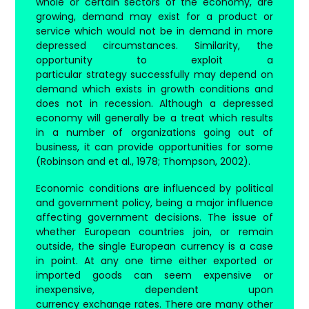
whole or certain sectors of the economy, are
growing, demand may exist for a product or
service which would not be in demand in more
depressed circumstances. Similarity, the
opportunity to exploit a
particular strategy successfully may depend on
demand which exists in growth conditions and
does not in recession. Although a depressed
economy will generally be a treat which results
in a number of organizations going out of
business, it can provide opportunities for some
(Robinson and et al., 1978; Thompson, 2002).
Economic conditions are influenced by political
and government policy, being a major influence
affecting government decisions. The issue of
whether European countries join, or remain
outside, the single European currency is a case
in point. At any one time either exported or
imported goods can seem expensive or
inexpensive, dependent upon
currency exchange rates. There are many other