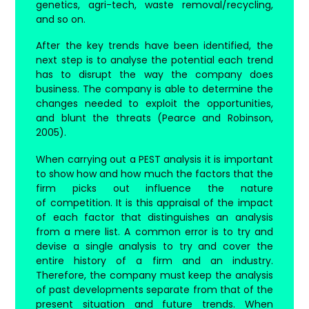
genetics, agri-tech, waste removal/recycling,
and so on.
After the key trends have been identified, the
next step is to analyse the potential each trend
has to disrupt the way the company does
business. The company is able to determine the
changes needed to exploit the opportunities,
and blunt the threats (Pearce and Robinson,
2005).
When carrying out a PEST analysis it is important
to show how and how much the factors that the
firm picks out influence the nature
of competition. It is this appraisal of the impact
of each factor that distinguishes an analysis
from a mere list. A common error is to try and
devise a single analysis to try and cover the
entire history of a firm and an industry.
Therefore, the company must keep the analysis
of past developments separate from that of the
present situation and future trends. When