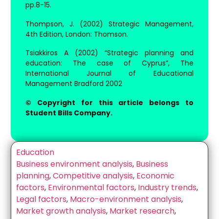
pp.8-15.
Thompson, J. (2002) Strategic Management,
4th Edition, London: Thomson.
Tsiakkiros A (2002) “Strategic planning and
education: The case of Cyprus”, The
International Journal of Educational
Management Bradford 2002
© Copyright for this article belongs to
Student Bills Company.
Education
Business environment analysis
,
Business
planning
,
Competitive analysis
,
Economic
factors
,
Environmental factors
,
Industry trends
,
Legal factors
,
Macro-environment analysis
,
Market growth analysis
,
Market research
,