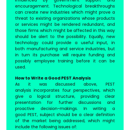
encouragement. Technological breakthroughs
can create new industries which might prove a
threat to existing organizations whose products
or services might be rendered redundant, and
those firms which might be affected in this way
should be alert to the possibility. Equally, new
technology could provide a useful input, in
both manufacturing and service industries, but
in turn its purchase will require funding and
possibly employee training before it can be
used.
How to Write a Good PEST Analysis
As it was discussed above, PEST
analysis incorporates four perspectives, which
give a logical structure, providing clear
presentation for further discussions and
proactive decision-makings. In writing a
good PEST, subject should be a clear definition
of the market being addressed, which might
include the following issues of: