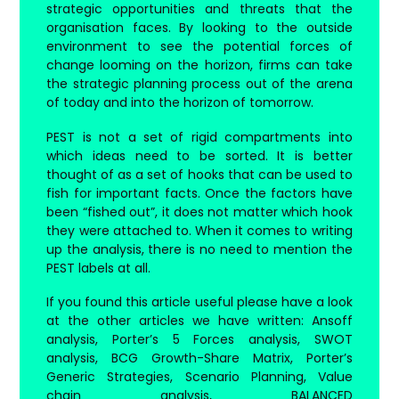
strategic opportunities and threats that the
organisation faces. By looking to the outside
environment to see the potential forces of
change looming on the horizon, firms can take
the strategic planning process out of the arena
of today and into the horizon of tomorrow.
PEST is not a set of rigid compartments into
which ideas need to be sorted. It is better
thought of as a set of hooks that can be used to
fish for important facts. Once the factors have
been “fished out”, it does not matter which hook
they were attached to. When it comes to writing
up the analysis, there is no need to mention the
PEST labels at all.
If you found this article useful please have a look
at the other articles we have written: Ansoff
analysis, Porter’s 5 Forces analysis, SWOT
analysis, BCG Growth-Share Matrix, Porter’s
Generic Strategies, Scenario Planning, Value
chain analysis, BALANCED