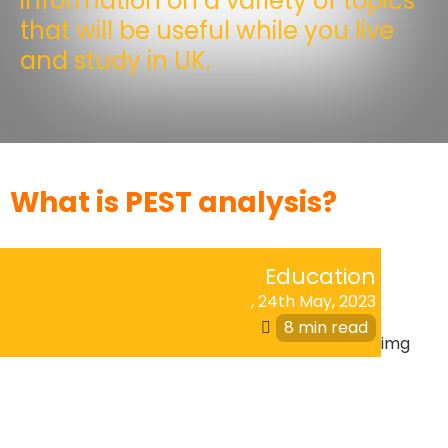
information on a variety of topics
that will be useful while you live
and study in UK.
What is PEST analysis?
Education
,
24th May, 2023
8 min read