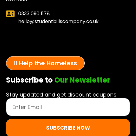
0333 090 1178
hello@studentbillscompany.co.uk
Help the Homeless
Subscribe to
Our Newsletter
Stay updated and get discount coupons
SUBSCRIBE NOW