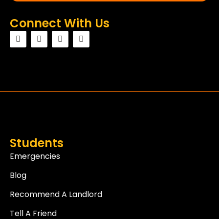
Connect With Us
Students
Emergencies
Blog
Recommend A Landlord
Tell A Friend