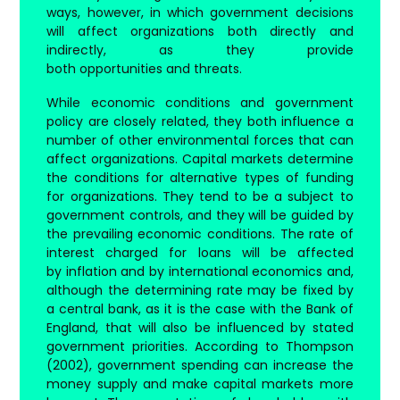
ways, however, in which government decisions
will affect organizations both directly and
indirectly, as they provide
both opportunities and threats.
While economic conditions and government
policy are closely related, they both influence a
number of other environmental forces that can
affect organizations. Capital markets determine
the conditions for alternative types of funding
for organizations. They tend to be a subject to
government controls, and they will be guided by
the prevailing economic conditions. The rate of
interest charged for loans will be affected
by inflation and by international economics and,
although the determining rate may be fixed by
a central bank, as it is the case with the Bank of
England, that will also be influenced by stated
government priorities. According to Thompson
(2002), government spending can increase the
money supply and make capital markets more