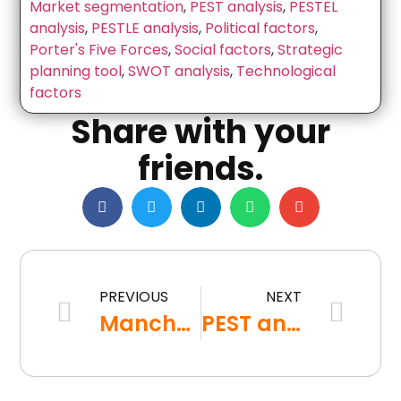
Market segmentation
,
PEST analysis
,
PESTEL
analysis
,
PESTLE analysis
,
Political factors
,
Porter's Five Forces
,
Social factors
,
Strategic
planning tool
,
SWOT analysis
,
Technological
factors
Share with your
friends.
PREVIOUS
NEXT
Manchester university students face commutes from Preston, Liverpool and Huddersfield due to accommodation shortages
PEST analysis explanation