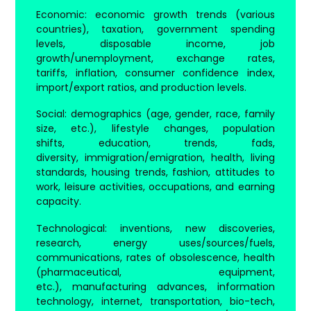
Economic
: economic growth trends (various
countries), taxation, government spending
levels, disposable income, job
growth/unemployment, exchange rates,
tariffs, inflation, consumer confidence index,
import/export ratios, and production levels.
Social
: demographics (age, gender, race, family
size, etc.), lifestyle changes, population
shifts, education, trends, fads,
diversity, immigration/emigration, health, living
standards, housing trends, fashion, attitudes to
work, leisure activities, occupations, and earning
capacity.
Technological
: inventions, new discoveries,
research, energy uses/sources/fuels,
communications, rates of obsolescence, health
(pharmaceutical, equipment,
etc.), manufacturing advances, information
technology, internet, transportation, bio-tech,