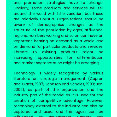
and promotion strategies have to change.
Similarly, some products and services will sell
around the world with little variation, but these
are relatively unusual. Organizations should be
aware of demographics changes as the
structure of the population by ages, affluence,
regions, numbers working and so on can have an
important bearing on demand as a whole and
on demand for particular products and services.
Threats to existing products might be
increasing: opportunities for differentiation
and market segmentation might be emerging.
Technology is widely recognised by various
literature on strategic management (Capron
and Glazer, 1987; Johnson and Scholes, 1993; Jan,
2002), as part of the organization and the
industry part of the model as it is used for the
creation of competitive advantage. However,
technology external to the industry can also be
captured and used, and this again can be
influenced by government support and