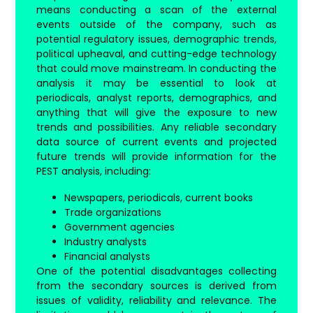
means conducting a scan of the external
events outside of the company, such as
potential regulatory issues, demographic trends,
political upheaval, and cutting-edge technology
that could move mainstream. In conducting the
analysis it may be essential to look at
periodicals, analyst reports, demographics, and
anything that will give the exposure to new
trends and possibilities. Any reliable secondary
data source of current events and projected
future trends will provide information for the
PEST analysis, including:
Newspapers, periodicals, current books
Trade organizations
Government agencies
Industry analysts
Financial analysts
One of the potential disadvantages collecting
from the secondary sources is derived from
issues of validity, reliability and relevance. The