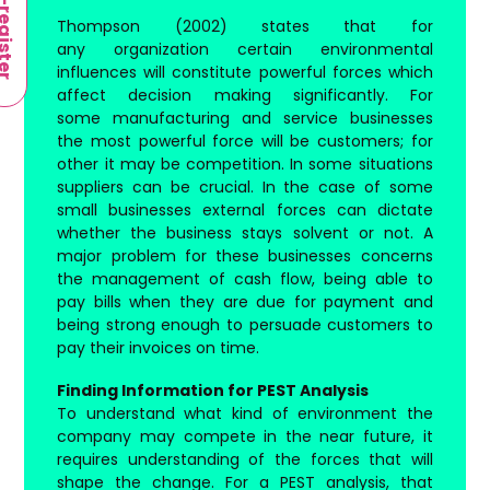
-register
Thompson (2002) states that for
any organization certain environmental
influences will constitute powerful forces which
affect decision making significantly. For
some manufacturing and service businesses
the most powerful force will be customers; for
other it may be competition. In some situations
suppliers can be crucial. In the case of some
small businesses external forces can dictate
whether the business stays solvent or not. A
major problem for these businesses concerns
the management of cash flow, being able to
pay bills when they are due for payment and
being strong enough to persuade customers to
pay their invoices on time.
Finding Information for PEST Analysis
To understand what kind of environment the
company may compete in the near future, it
requires understanding of the forces that will
shape the change. For a PEST analysis, that