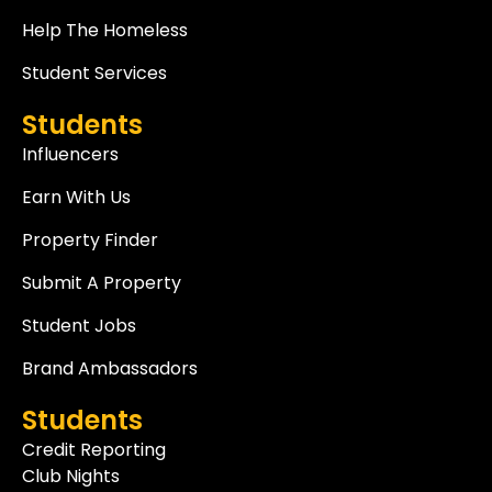
Help The Homeless
Student Services
Students
Influencers
Earn With Us
Property Finder
Submit A Property
Student Jobs
Brand Ambassadors
Students
Credit Reporting
Club Nights