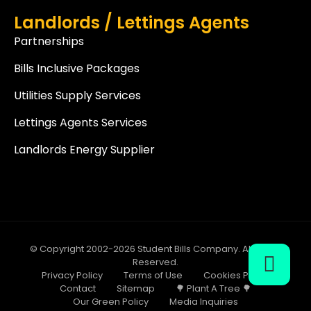
Landlords / Lettings Agents
Partnerships
Bills Inclusive Packages
Utilities Supply Services
Lettings Agents Services
Landlords Energy Supplier
© Copyright 2002-2026 Student Bills Company. All Rights
Reserved.
Privacy Policy
Terms of Use
Cookies Policy
Contact
Sitemap
🌳 Plant A Tree 🌳
Our Green Policy
Media Inquiries