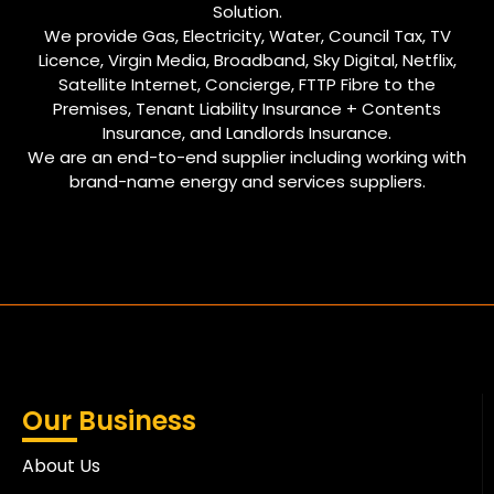
Solution.
We provide Gas, Electricity, Water, Council Tax, TV
Licence, Virgin Media, Broadband, Sky Digital, Netflix,
Satellite Internet, Concierge, FTTP Fibre to the
Premises, Tenant Liability Insurance + Contents
Insurance, and Landlords Insurance.
We are an end-to-end supplier including working with
brand-name energy and services suppliers.
Our Business
About Us