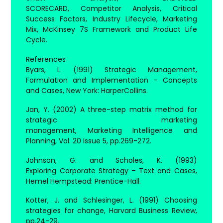
SCORECARD, Competitor Analysis, Critical
Success Factors, Industry Lifecycle, Marketing
Mix, McKinsey 7S Framework and Product Life
Cycle.
References
Byars, L. (1991) Strategic Management,
Formulation and Implementation – Concepts
and Cases, New York: HarperCollins.
Jan, Y. (2002) A three-step matrix method for
strategic marketing
management, Marketing Intelligence and
Planning, Vol. 20 Issue 5, pp.269-272.
Johnson, G. and Scholes, K. (1993)
Exploring Corporate Strategy – Text and Cases,
Hemel Hempstead: Prentice-Hall.
Kotter, J. and Schlesinger, L. (1991) Choosing
strategies for change, Harvard Business Review,
pp.24-29.